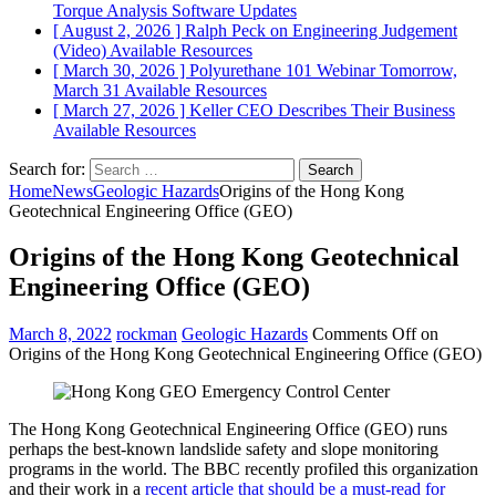
Torque Analysis
Software Updates
[ August 2, 2026 ]
Ralph Peck on Engineering Judgement
(Video)
Available Resources
[ March 30, 2026 ]
Polyurethane 101 Webinar Tomorrow,
March 31
Available Resources
[ March 27, 2026 ]
Keller CEO Describes Their Business
Available Resources
Search for:
Home
News
Geologic Hazards
Origins of the Hong Kong
Geotechnical Engineering Office (GEO)
Origins of the Hong Kong Geotechnical
Engineering Office (GEO)
March 8, 2022
rockman
Geologic Hazards
Comments Off
on
Origins of the Hong Kong Geotechnical Engineering Office (GEO)
The Hong Kong Geotechnical Engineering Office (GEO) runs
perhaps the best-known landslide safety and slope monitoring
programs in the world. The BBC recently profiled this organization
and their work in a
recent article that should be a must-read for