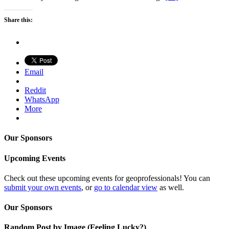
Share this:
Email
Reddit
WhatsApp
More
Our Sponsors
Upcoming Events
Check out these upcoming events for geoprofessionals! You can
submit your own events
, or
go to calendar view
as well.
Our Sponsors
Random Post by Image (Feeling Lucky?)