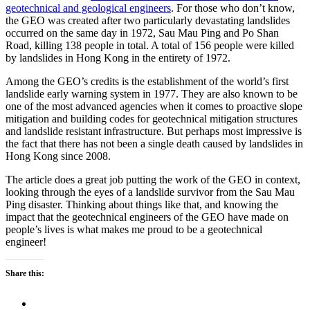
geotechnical and geological engineers
. For those who don’t know,
the GEO was created after two particularly devastating landslides
occurred on the same day in 1972, Sau Mau Ping and Po Shan
Road, killing 138 people in total. A total of 156 people were killed
by landslides in Hong Kong in the entirety of 1972.
Among the GEO’s credits is the establishment of the world’s first
landslide early warning system in 1977. They are also known to be
one of the most advanced agencies when it comes to proactive slope
mitigation and building codes for geotechnical mitigation structures
and landslide resistant infrastructure. But perhaps most impressive is
the fact that there has not been a single death caused by landslides in
Hong Kong since 2008.
The article does a great job putting the work of the GEO in context,
looking through the eyes of a landslide survivor from the Sau Mau
Ping disaster. Thinking about things like that, and knowing the
impact that the geotechnical engineers of the GEO have made on
people’s lives is what makes me proud to be a geotechnical
engineer!
Share this: