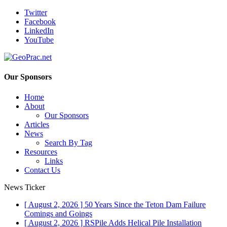
Twitter
Facebook
LinkedIn
YouTube
Our Sponsors
Home
About
Our Sponsors
Articles
News
Search By Tag
Resources
Links
Contact Us
News Ticker
[ August 2, 2026 ]
50 Years Since the Teton Dam Failure
Comings and Goings
[ August 2, 2026 ]
RSPile Adds Helical Pile Installation