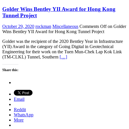
Golder Wins Bentley YII Award for Hong Kong
Tunnel Project
October 29, 2020
rockman
Miscellaneous
Comments Off
on Golder
Wins Bentley YII Award for Hong Kong Tunnel Project
Golder was the recipient of the 2020 Bentley Year in Infrastructure
(YII) Award in the category of Going Digital in Geotechnical
Engineering for their work on the Tuen Mun-Chek Lap Kok Link
(TM-CLKL) Tunnel, Southern
[…]
Share this:
Email
Reddit
WhatsApp
More