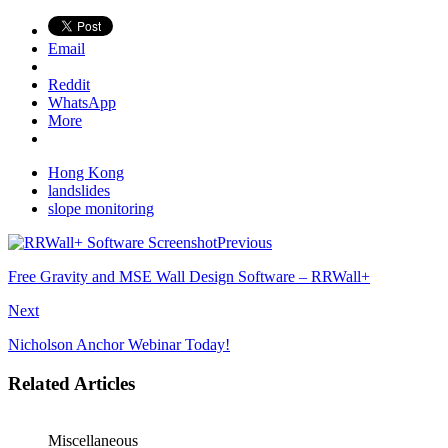
Email
Reddit
WhatsApp
More
Hong Kong
landslides
slope monitoring
Previous
Free Gravity and MSE Wall Design Software – RRWall+
Next
Nicholson Anchor Webinar Today!
Related Articles
Miscellaneous