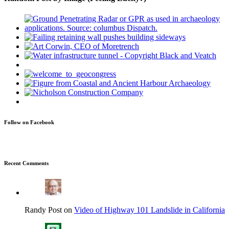
Follow on Facebook
Recent Comments
Randy Post on
Video of Highway 101 Landslide in California