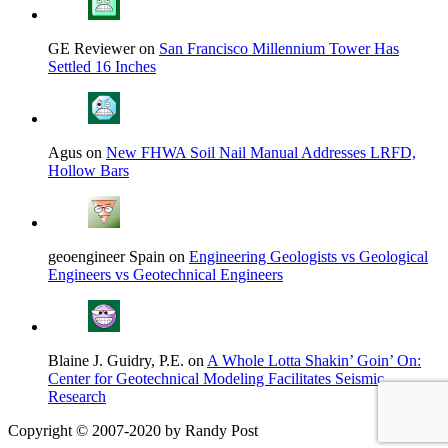
GE Reviewer on
San Francisco Millennium Tower Has
Settled 16 Inches
Agus on
New FHWA Soil Nail Manual Addresses LRFD,
Hollow Bars
geoengineer Spain on
Engineering Geologists vs Geological
Engineers vs Geotechnical Engineers
Blaine J. Guidry, P.E. on
A Whole Lotta Shakin’ Goin’ On:
Center for Geotechnical Modeling Facilitates Seismic
Research
Copyright © 2007-2020 by Randy Post