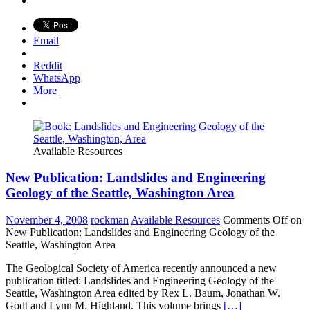
Email
Reddit
WhatsApp
More
Available Resources
New Publication: Landslides and Engineering
Geology of the Seattle, Washington Area
November 4, 2008
rockman
Available Resources
Comments Off
on
New Publication: Landslides and Engineering Geology of the
Seattle, Washington Area
The Geological Society of America recently announced a new
publication titled: Landslides and Engineering Geology of the
Seattle, Washington Area edited by Rex L. Baum, Jonathan W.
Godt and Lynn M. Highland. This volume brings
[…]