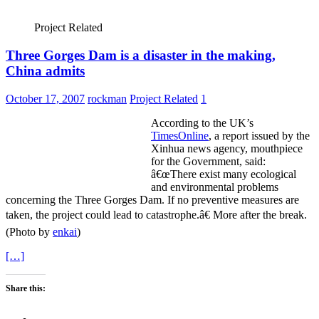
Project Related
Three Gorges Dam is a disaster in the making,
China admits
October 17, 2007
rockman
Project Related
1
According to the UK’s
TimesOnline
, a report issued by the
Xinhua news agency, mouthpiece
for the Government, said:
â€œThere exist many ecological
and environmental problems
concerning the Three Gorges Dam. If no preventive measures are
taken, the project could lead to catastrophe.â€ More after the break.
(Photo by
enkai
)
[…]
Share this: