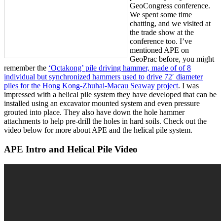
GeoCongress conference.
We spent some time
chatting, and we visited at
the trade show at the
conference too. I’ve
mentioned APE on
GeoPrac before, you might
remember the
‘Octakong’ pile driving hammer, made of of 8
individual but synchronized hammers used to drive 72′ diameter
piles for the Hong Kong-Zhuhai-Macau Seaway project
. I was
impressed with a helical pile system they have developed that can be
installed using an excavator mounted system and even pressure
grouted into place. They also have down the hole hammer
attachments to help pre-drill the holes in hard soils. Check out the
video below for more about APE and the helical pile system.
APE Intro and Helical Pile Video