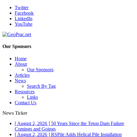
Twitter
Facebook
LinkedIn
YouTube
Our Sponsors
Home
About
Our Sponsors
Articles
News
Search By Tag
Resources
Links
Contact Us
News Ticker
[ August 2, 2026 ]
50 Years Since the Teton Dam Failure
Comings and Goings
[ August 2, 2026 ]
RSPile Adds Helical Pile Installation