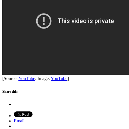
[Source:
YouTube
. Image:
YouTube
]
Share this:
Email