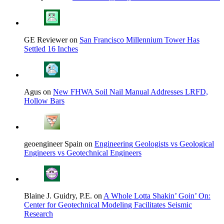
GE Reviewer on
San Francisco Millennium Tower Has
Settled 16 Inches
Agus on
New FHWA Soil Nail Manual Addresses LRFD,
Hollow Bars
geoengineer Spain on
Engineering Geologists vs Geological
Engineers vs Geotechnical Engineers
Blaine J. Guidry, P.E. on
A Whole Lotta Shakin’ Goin’ On:
Center for Geotechnical Modeling Facilitates Seismic
Research