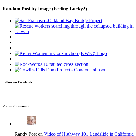
Random Post by Image (Feeling Lucky?)
Follow on Facebook
Recent Comments
Randy Post on
Video of Highway 101 Landslide in California