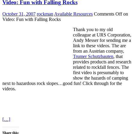
Video: Fun with Falling Rocks
October 31, 2007
rockman
Available Resources
Comments Off
on
Video: Fun with Falling Rocks
Thank you to my old
colleague at URS Corporation,
Andy Messer for sending me a
link to these videos. The are
from an Austrian company,
Trumer Schutzbauten
, that
provides products and research
related to rockfall fences. The
first video is presumably to
show the hazards of camping
next to hazardous rock slopes…good fun! Click through for the
videos.
[…]
Share this: