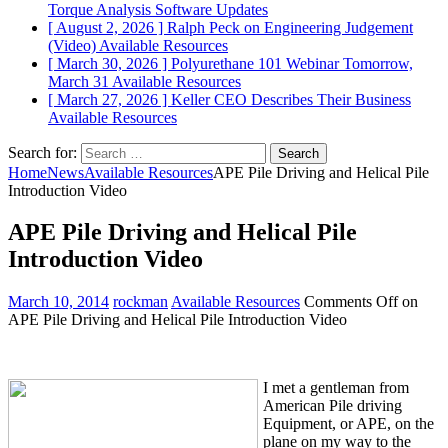
Torque Analysis
Software Updates
[ August 2, 2026 ]
Ralph Peck on Engineering Judgement
(Video)
Available Resources
[ March 30, 2026 ]
Polyurethane 101 Webinar Tomorrow,
March 31
Available Resources
[ March 27, 2026 ]
Keller CEO Describes Their Business
Available Resources
Search for:
Home
News
Available Resources
APE Pile Driving and Helical Pile
Introduction Video
APE Pile Driving and Helical Pile
Introduction Video
March 10, 2014
rockman
Available Resources
Comments Off
on
APE Pile Driving and Helical Pile Introduction Video
I met a gentleman from
American Pile driving
Equipment, or APE, on the
plane on my way to the