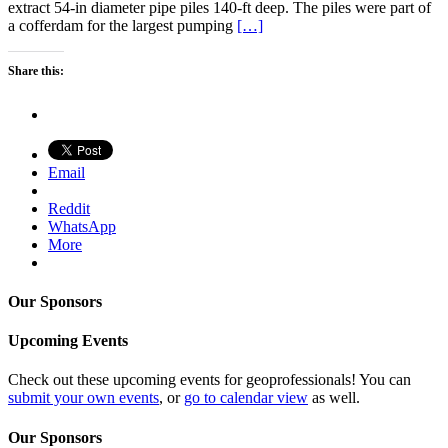
extract 54-in diameter pipe piles 140-ft deep. The piles were part of
a cofferdam for the largest pumping
[…]
Share this:
Email
Reddit
WhatsApp
More
Our Sponsors
Upcoming Events
Check out these upcoming events for geoprofessionals! You can
submit your own events
, or
go to calendar view
as well.
Our Sponsors