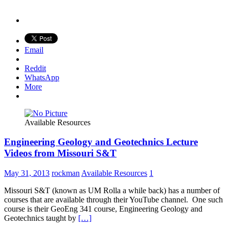
Email
Reddit
WhatsApp
More
Available Resources
Engineering Geology and Geotechnics Lecture
Videos from Missouri S&T
May 31, 2013
rockman
Available Resources
1
Missouri S&T (known as UM Rolla a while back) has a number of
courses that are available through their YouTube channel. One such
course is their GeoEng 341 course, Engineering Geology and
Geotechnics taught by
[…]