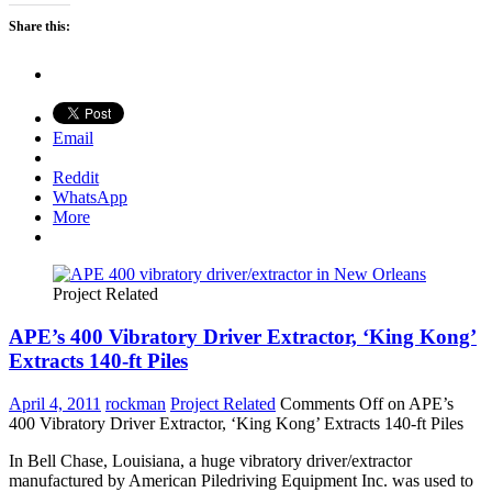
Share this:
Email
Reddit
WhatsApp
More
Project Related
APE’s 400 Vibratory Driver Extractor, ‘King Kong’
Extracts 140-ft Piles
April 4, 2011
rockman
Project Related
Comments Off
on APE’s
400 Vibratory Driver Extractor, ‘King Kong’ Extracts 140-ft Piles
In Bell Chase, Louisiana, a huge vibratory driver/extractor
manufactured by American Piledriving Equipment Inc. was used to