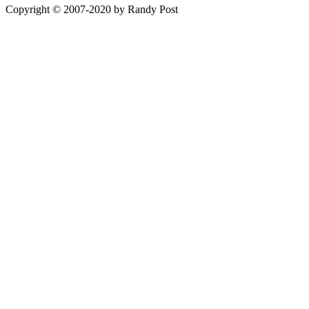
Copyright © 2007-2020 by Randy Post