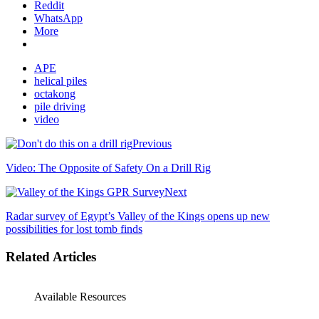
Reddit
WhatsApp
More
APE
helical piles
octakong
pile driving
video
Previous
Video: The Opposite of Safety On a Drill Rig
Next
Radar survey of Egypt’s Valley of the Kings opens up new
possibilities for lost tomb finds
Related Articles
Available Resources