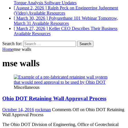
Torque Analysis
Software Updates
[ August 2, 2026 ]
Ralph Peck on Engineering Judgement
(Video)
Available Resources
[ March 30, 2026 ]
Polyurethane 101 Webinar Tomorrow,
March 31
Available Resources
[ March 27, 2026 ]
Keller CEO Describes Their Business
Available Resources
Search for:
Home
mse walls
mse walls
Miscellaneous
Ohio DOT Retaining Wall Approval Process
October 14, 2016
rockman
Comments Off
on Ohio DOT Retaining
Wall Approval Process
The Ohio DOT Division of Engineering, Office of Geotechnical