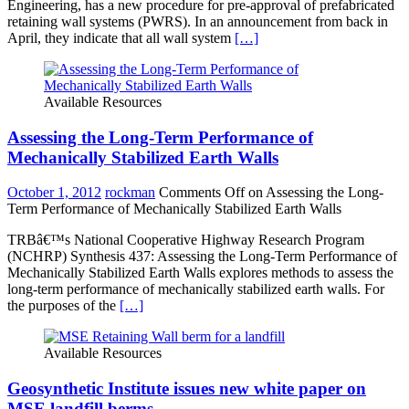
Engineering, has a new procedure for pre-approval of prefabricated
retaining wall systems (PWRS). In an announcement from back in
April, they indicate that all wall system
[…]
Available Resources
Assessing the Long-Term Performance of
Mechanically Stabilized Earth Walls
October 1, 2012
rockman
Comments Off
on Assessing the Long-
Term Performance of Mechanically Stabilized Earth Walls
TRBâ€™s National Cooperative Highway Research Program
(NCHRP) Synthesis 437: Assessing the Long-Term Performance of
Mechanically Stabilized Earth Walls explores methods to assess the
long-term performance of mechanically stabilized earth walls. For
the purposes of the
[…]
Available Resources
Geosynthetic Institute issues new white paper on
MSE landfill berms