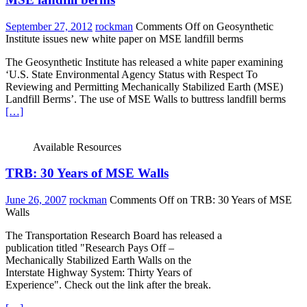
September 27, 2012
rockman
Comments Off
on Geosynthetic
Institute issues new white paper on MSE landfill berms
The Geosynthetic Institute has released a white paper examining
‘U.S. State Environmental Agency Status with Respect To
Reviewing and Permitting Mechanically Stabilized Earth (MSE)
Landfill Berms’. The use of MSE Walls to buttress landfill berms
[…]
Available Resources
TRB: 30 Years of MSE Walls
June 26, 2007
rockman
Comments Off
on TRB: 30 Years of MSE
Walls
The Transportation Research Board has released a
publication titled "Research Pays Off –
Mechanically Stabilized Earth Walls on the
Interstate Highway System: Thirty Years of
Experience". Check out the link after the break.