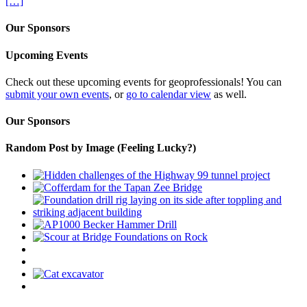
[…]
Our Sponsors
Upcoming Events
Check out these upcoming events for geoprofessionals! You can
submit your own events
, or
go to calendar view
as well.
Our Sponsors
Random Post by Image (Feeling Lucky?)