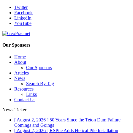
Twitter
Facebook
LinkedIn
YouTube
Our Sponsors
Home
About
Our Sponsors
Articles
News
Search By Tag
Resources
Links
Contact Us
News Ticker
[ August 2, 2026 ]
50 Years Since the Teton Dam Failure
Comings and Goings
[ August 2, 2026 ]
RSPile Adds Helical Pile Installation