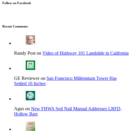
Follow on Facebook
Recent Comments
Randy Post on
Video of Highway 101 Landslide in California
GE Reviewer on
San Francisco Millennium Tower Has
Settled 16 Inches
Agus on
New FHWA Soil Nail Manual Addresses LRFD,
Hollow Bars