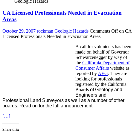
Geologic Hazards
CA Licensed Professionals Needed in Evacuation
Areas
October 29, 2007
rockman
Geologic Hazards
Comments Off
on CA
Licensed Professionals Needed in Evacuation Areas
A call for volunteers has been
made on behalf of Governor
Schwarzenegger by way of
the
California Department of
Consumer Affairs
website as
reported by
AEG
. They are
looking for professionals
registered by the California
Boards
of Geology and
Engineers and
Professional Land Surveyors as well as a number of other
boards. Read on for the full announcement.
[…]
Share this: