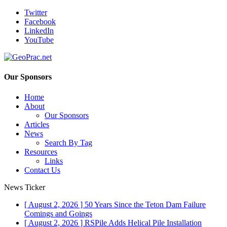
Twitter
Facebook
LinkedIn
YouTube
Our Sponsors
Home
About
Our Sponsors
Articles
News
Search By Tag
Resources
Links
Contact Us
News Ticker
[ August 2, 2026 ]
50 Years Since the Teton Dam Failure
Comings and Goings
[ August 2, 2026 ]
RSPile Adds Helical Pile Installation