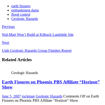
earth fissures
embankment dams
flood control
Geologic Hazards
Previous
Wal-Mart Won’t Build at Kilbuck Landslide Site
Next
Utah Geologic Hazards Group Finishes Report
Related Articles
Geologic Hazards
Earth Fissures on Phoenix PBS Affiliate “Horizon”
Show
June 5, 2007
rockman
Geologic Hazards
Comments Off
on Earth
Fissures on Phoenix PBS Affiliate “Horizon” Show