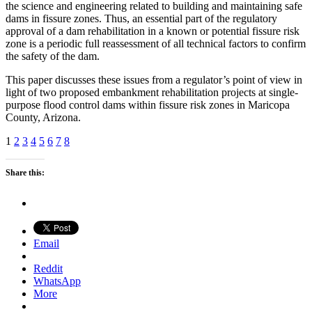
the science and engineering related to building and maintaining safe
dams in fissure zones. Thus, an essential part of the regulatory
approval of a dam rehabilitation in a known or potential fissure risk
zone is a periodic full reassessment of all technical factors to confirm
the safety of the dam.
This paper discusses these issues from a regulator’s point of view in
light of two proposed embankment rehabilitation projects at single-
purpose flood control dams within fissure risk zones in Maricopa
County, Arizona.
1
2
3
4
5
6
7
8
Share this:
Email
Reddit
WhatsApp
More