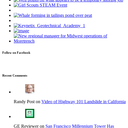
Follow on Facebook
Recent Comments
Randy Post on
Video of Highway 101 Landslide in California
GE Reviewer on
San Francisco Millennium Tower Has