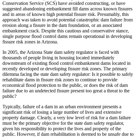
Conservation Service (SCS) have avoided constructing, or have
suggested abandoning embankment fill dams across known fissures
and in areas of known high potential fissure risk. Presumably, this
approach was taken to avoid potential catastrophic dam failure from
erosion along a fissure in the dam foundation, or an associated
embankment crack. Despite this cautious and conservative stance,
single purpose flood control dams remain operational in developing
fissure risk zones in Arizona.
In 2005, the Arizona State dam safety regulator is faced with
thousands of people living in housing located immediately
downstream of existing flood control embankment dams located in
recently developed or developing fissure risk zones. The primary
dilemma facing the state dam safety regulator: Is it possible to safely
rehabilitate dams in fissure risk zones to continue to provide
economical flood protection to the public, or does the risk of dam
failure due to an undetected fissure present too great a threat to the
public?
Typically, failure of a dam in an urban environment presents a
significant risk of losing a large number of lives and extensive
property damage. Clearly, a very low level of risk for a dam failure
must be the primary objective for the state dam safety regulator,
given his responsibility to protect the lives and property of the
public. However, if dam rehabilitation is deemed to be unsafe due to