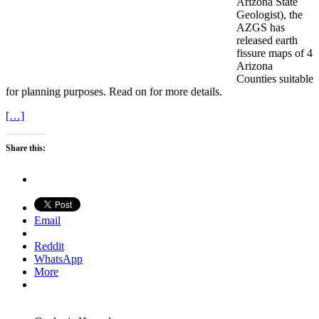
Arizona State
Geologist), the
AZGS has
released earth
fissure maps of 4
Arizona
Counties suitable
for planning purposes. Read on for more details.
[…]
Share this:
Email
Reddit
WhatsApp
More