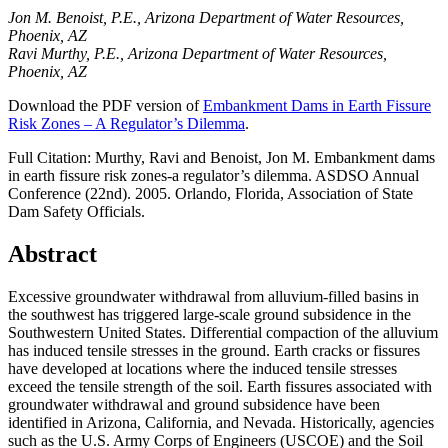
Jon M. Benoist, P.E., Arizona Department of Water Resources,
Phoenix, AZ
Ravi Murthy, P.E., Arizona Department of Water Resources,
Phoenix, AZ
Download the PDF version of
Embankment Dams in Earth Fissure
Risk Zones – A Regulator’s Dilemma
.
Full Citation: Murthy, Ravi and Benoist, Jon M. Embankment dams
in earth fissure risk zones-a regulator’s dilemma. ASDSO Annual
Conference (22nd). 2005. Orlando, Florida, Association of State
Dam Safety Officials.
Abstract
Excessive groundwater withdrawal from alluvium-filled basins in
the southwest has triggered large-scale ground subsidence in the
Southwestern United States. Differential compaction of the alluvium
has induced tensile stresses in the ground. Earth cracks or fissures
have developed at locations where the induced tensile stresses
exceed the tensile strength of the soil. Earth fissures associated with
groundwater withdrawal and ground subsidence have been
identified in Arizona, California, and Nevada. Historically, agencies
such as the U.S. Army Corps of Engineers (USCOE) and the Soil