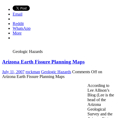
Email
Reddit
WhatsApp
More
Geologic Hazards
Arizona Earth Fissure Planning Maps
July 11, 2007
rockman
Geologic Hazards
Comments Off
on
Arizona Earth Fissure Planning Maps
According to
Lee Allison’s
Blog (Lee is the
head of the
Arizona
Geological
Survey and the