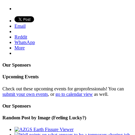
Email
Reddit
WhatsApp
More
Our Sponsors
Upcoming Events
Check out these upcoming events for geoprofessionals! You can
submit your own events
, or
go to calendar view
as well.
Our Sponsors
Random Post by Image (Feeling Lucky?)