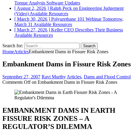
Torque Analysis
Software Updates
[ August 2, 2026 ]
Ralph Peck on Engineering Judgement
(Video)
Available Resources
[ March 30, 2026 ]
Polyurethane 101 Webinar Tomorrow,
March 31
Available Resources
[ March 27, 2026 ]
Keller CEO Describes Their Business
Available Resources
Search for:
Home
Articles
Embankment Dams in Fissure Risk Zones
Embankment Dams in Fissure Risk Zones
September 27, 2007
Ravi Murthy
Articles
,
Dams and Flood Control
Comments Off
on Embankment Dams in Fissure Risk Zones
EMBANKMENT DAMS IN EARTH
FISSURE RISK ZONES – A
REGULATOR’S DILEMMA