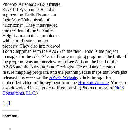
Phoenix Arizona’s PBS affiliate,
KAET-TV, Channel 8 had a
segment on Earth Fissures on
their May 30th episode of
"Horizons". They interviewed
one resident of the Chandler
Heights area that has problems
with earth fissures on her
property. They also interviewed
Todd Shippman with the AZGS in the field. Todd is the project
manager for the AZGS’ earth fissure mapping program. The bulk of
the program was an interview with Lee Allison, the head of the
AZGS and the Arizona State Geologist. He explains the earth
fissure mapping program, and the planning scale maps that were just
released this week on the
AZGS Website
. Click through for
embedded video of the segment from the
Horizon Website
. You can
also download it as a podcast if you wish. (Photo courtesy of
NCS
Consultants, LLC
.)
[…]
Share this: