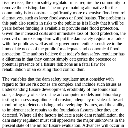
fissure risks, the dam safety regulator must require the community to
remove the existing dam. The only remaining alternative for the
community is to construct significantly more expensive flood control
alternatives, such as large floodways or flood basins. The problem is
this path also results in risks to the public as it is likely that it will be
years before funding is available to provide safe flood protection.
Given the increased costs and immediate loss of flood protection, the
removal of an existing dam will put the dam safety regulator at odds
with the public as well as other government entities sensitive to the
immediate needs of the public for adequate and economical flood
protection. The authors believe that today’s dam safety regulator has
a dilemma in that they cannot simply categorize the presence or
potential presence of a fissure risk zone as a fatal flaw for
rehabilitation of an existing flood control dam.
The variables that the dam safety regulator must consider with
regard to fissure risk zones are complex and include such issues as
understanding fissure development, erodibility of the foundation
soils, adequacy of state-of-the-art computer models and laboratory
testing to assess magnitudes of erosion, adequacy of state-of-the-art
monitoring to detect existing and developing fissures, and the ability
to implement safe repairs to the foundation fissures after they are
detected. Where all the factors indicate a safe dam rehabilitation, the
dam safety regulator must still appreciate the major unknowns in the
present state of the art for fissure evaluation. Advances will occur in