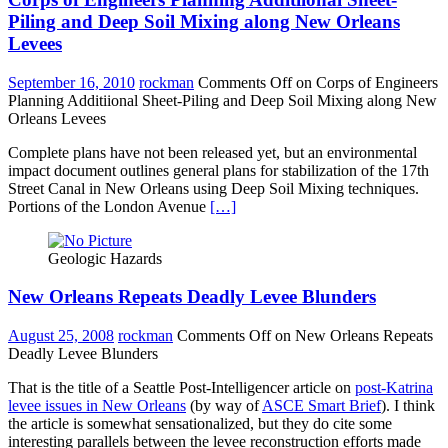
Piling and Deep Soil Mixing along New Orleans
Levees
September 16, 2010
rockman
Comments Off
on Corps of Engineers
Planning Additiional Sheet-Piling and Deep Soil Mixing along New
Orleans Levees
Complete plans have not been released yet, but an environmental
impact document outlines general plans for stabilization of the 17th
Street Canal in New Orleans using Deep Soil Mixing techniques.
Portions of the London Avenue
[…]
Geologic Hazards
New Orleans Repeats Deadly Levee Blunders
August 25, 2008
rockman
Comments Off
on New Orleans Repeats
Deadly Levee Blunders
That is the title of a Seattle Post-Intelligencer article on
post-Katrina
levee issues in New Orleans
(by way of
ASCE Smart Brief
). I think
the article is somewhat sensationalized, but they do cite some
interesting parallels between the levee reconstruction efforts made