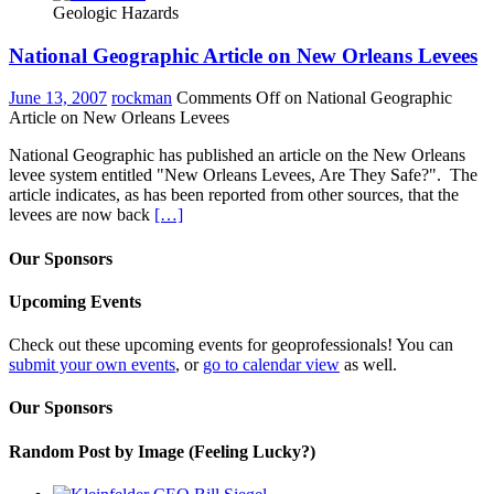
Geologic Hazards
National Geographic Article on New Orleans Levees
June 13, 2007
rockman
Comments Off
on National Geographic
Article on New Orleans Levees
National Geographic has published an article on the New Orleans
levee system entitled "New Orleans Levees, Are They Safe?". The
article indicates, as has been reported from other sources, that the
levees are now back
[…]
Our Sponsors
Upcoming Events
Check out these upcoming events for geoprofessionals! You can
submit your own events
, or
go to calendar view
as well.
Our Sponsors
Random Post by Image (Feeling Lucky?)