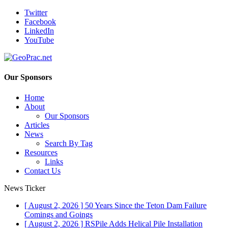
Twitter
Facebook
LinkedIn
YouTube
Our Sponsors
Home
About
Our Sponsors
Articles
News
Search By Tag
Resources
Links
Contact Us
News Ticker
[ August 2, 2026 ]
50 Years Since the Teton Dam Failure
Comings and Goings
[ August 2, 2026 ]
RSPile Adds Helical Pile Installation