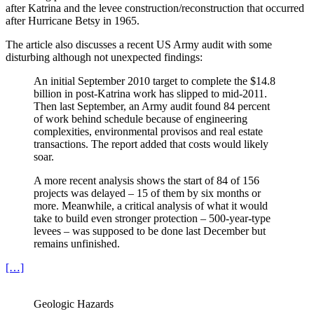
after Katrina and the levee construction/reconstruction that occurred
after Hurricane Betsy in 1965.
The article also discusses a recent US Army audit with some
disturbing although not unexpected findings:
An initial September 2010 target to complete the $14.8
billion in post-Katrina work has slipped to mid-2011.
Then last September, an Army audit found 84 percent
of work behind schedule because of engineering
complexities, environmental provisos and real estate
transactions. The report added that costs would likely
soar.
A more recent analysis shows the start of 84 of 156
projects was delayed – 15 of them by six months or
more. Meanwhile, a critical analysis of what it would
take to build even stronger protection – 500-year-type
levees – was supposed to be done last December but
remains unfinished.
[…]
Geologic Hazards