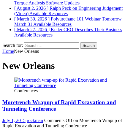
Torque Analysis
Software Updates
[ August 2, 2026 ]
Ralph Peck on Engineering Judgement
(Video)
Available Resources
[ March 30, 2026 ]
Polyurethane 101 Webinar Tomorrow,
March 31
Available Resources
[ March 27, 2026 ]
Keller CEO Describes Their Business
Available Resources
Search for:
Home
New Orleans
New Orleans
Conferences
Moretrench Wrapup of Rapid Excavation and
Tunneling Conference
July 1, 2015
rockman
Comments Off
on Moretrench Wrapup of
Rapid Excavation and Tunneling Conference