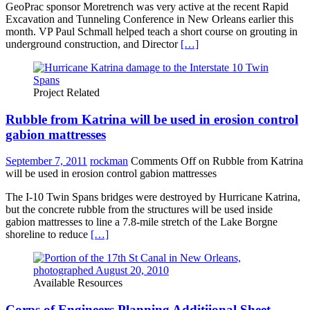
GeoPrac sponsor Moretrench was very active at the recent Rapid
Excavation and Tunneling Conference in New Orleans earlier this
month. VP Paul Schmall helped teach a short course on grouting in
underground construction, and Director
[…]
Project Related
Rubble from Katrina will be used in erosion control
gabion mattresses
September 7, 2011
rockman
Comments Off
on Rubble from Katrina
will be used in erosion control gabion mattresses
The I-10 Twin Spans bridges were destroyed by Hurricane Katrina,
but the concrete rubble from the structures will be used inside
gabion mattresses to line a 7.8-mile stretch of the Lake Borgne
shoreline to reduce
[…]
Available Resources
Corps of Engineers Planning Additiional Sheet-