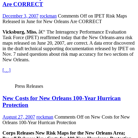
Are CORRECT
December 3, 2007
rockman
Comments Off
on IPET Risk Maps
Released in June for New Orleans Are CORRECT
Vicksburg, Miss.
â€“ The Interagency Performance Evaluation
Task Force (IPET) reaffirmed today that the New Orleans-area risk
maps released on June 20, 2007, are correct. A data error discovered
in the draft technical supporting documentation released by IPET on
Nov. 7 raised questions about risk map accuracy for two sections of
New Orleans.
[…]
Press Releases
New Costs for New Orleans 100-Year Hurrican
Protection
August 27, 2007
rockman
Comments Off
on New Costs for New
Orleans 100-Year Hurrican Protection
Corps Releases New Risk Maps for the New Orleans Area;