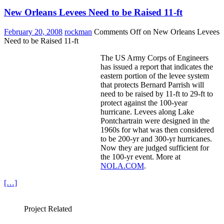
New Orleans Levees Need to be Raised 11-ft
February 20, 2008
rockman
Comments Off
on New Orleans Levees
Need to be Raised 11-ft
The US Army Corps of Engineers
has issued a report that indicates the
eastern portion of the levee system
that protects Bernard Parrish will
need to be raised by 11-ft to 29-ft to
protect against the 100-year
hurricane. Levees along Lake
Pontchartrain were designed in the
1960s for what was then considered
to be 200-yr and 300-yr hurricanes.
Now they are judged sufficient for
the 100-yr event. More at
NOLA.COM
.
[…]
Project Related