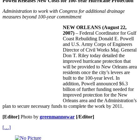
Powell Releases New Costs for 100-Year Hurricane Protection
Administration to work with Congress for additional drainage
measures beyond 100-year commitment
NEW ORLEANS
(August 22,
2007)
– Federal Coordinator for Gulf
Coast Rebuilding Donald E. Powell
and U.S. Army Corps of Engineers
Director of Civil Works Maj. General
Don T. Riley today detailed the
improved hurricane protection that
will be provided to New Orleans area
residents once the city’s levees are
built to the 100-year level. In
addition, Powell announced $6.3
billion of further funding needed for
improved protection for the New
Orleans area and the Administration’s
plan to secure necessary funds to complete the work by 2011.
[Editor]
Photo by
greenmannowar
[/Editor]
[…]