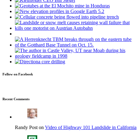
Follow on Facebook
Recent Comments
Randy Post on
Video of Highway 101 Landslide in California