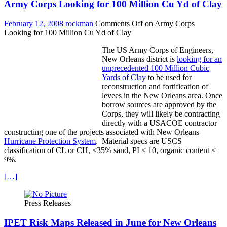
Army Corps Looking for 100 Million Cu Yd of Clay
February 12, 2008
rockman
Comments Off
on Army Corps
Looking for 100 Million Cu Yd of Clay
The US Army Corps of Engineers,
New Orleans district is
looking for an
unprecedented 100 Million Cubic
Yards of Clay
to be used for
reconstruction and fortification of
levees in the New Orleans area. Once
borrow sources are approved by the
Corps, they will likely be contracting
directly with a USACOE contractor
constructing one of the projects associated with New Orleans
Hurricane Protection System
. Material specs are USCS
classification of CL or CH, <35% sand, PI < 10, organic content <
9%.
[…]
Press Releases
IPET Risk Maps Released in June for New Orleans