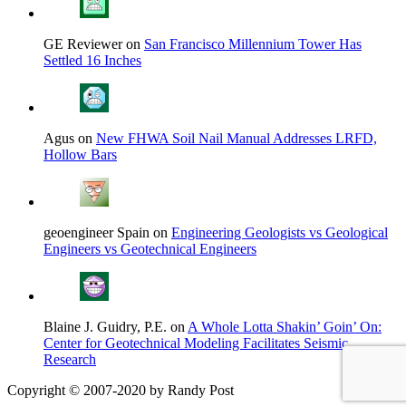
GE Reviewer on
San Francisco Millennium Tower Has
Settled 16 Inches
Agus on
New FHWA Soil Nail Manual Addresses LRFD,
Hollow Bars
geoengineer Spain on
Engineering Geologists vs Geological
Engineers vs Geotechnical Engineers
Blaine J. Guidry, P.E. on
A Whole Lotta Shakin’ Goin’ On:
Center for Geotechnical Modeling Facilitates Seismic
Research
Copyright © 2007-2020 by Randy Post